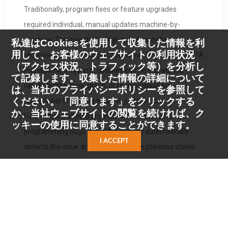
Traditionally, program fixes or feature upgrades
required individual, manual updates machine-by-
machine. This resulted in high travel costs for
私達はCookiesを使用して収集した情報を利
用して、お客様のウェブサイトの利用状況
technicians and prolonged downtime. With Carota’s OTA
（アクセス状況、トラフィック等）を分析し
management system, updates can be dispatched
て記録します。収集した情報の詳細について
rapidly by machine, group, or region—slashing
は、当社のプライバシーポリシーを参照して
ください。「同意します」をクリックする
operational time from hours to just minutes.
か、当社ウェブサイトの閲覧を続ければ、ク
Furthermore, should any network anomalies or
ッキーの使用に同意することができます。
programming bugs occur, the system automatically
I ACCEPT
detects the issue and rolls back to the previous stable
version in seconds, preventing machine downtime and
ensuring zero business interruption.
To drive the adoption of physical AI applications, Carota
is not only offering the robotic barista via a subscription
model to Taiwanese enterprises and public venues but