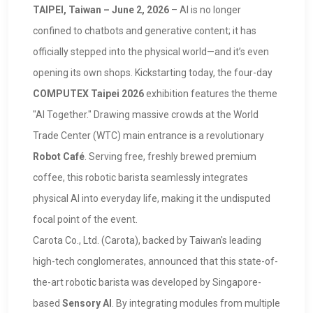
TAIPEI, Taiwan – June 2, 2026
– AI is no longer
confined to chatbots and generative content; it has
officially stepped into the physical world—and it’s even
opening its own shops. Kickstarting today, the four-day
COMPUTEX Taipei 2026
exhibition features the theme
"AI Together." Drawing massive crowds at the World
Trade Center (WTC) main entrance is a revolutionary
Robot Café
. Serving free, freshly brewed premium
coffee, this robotic barista seamlessly integrates
physical AI into everyday life, making it the undisputed
focal point of the event.
Carota Co., Ltd. (Carota), backed by Taiwan's leading
high-tech conglomerates, announced that this state-of-
the-art robotic barista was developed by Singapore-
based
Sensory AI
. By integrating modules from multiple