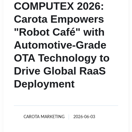
COMPUTEX 2026:
Carota Empowers
"Robot Café" with
Automotive-Grade
OTA Technology to
Drive Global RaaS
Deployment
CAROTA MARKETING
2026-06-03