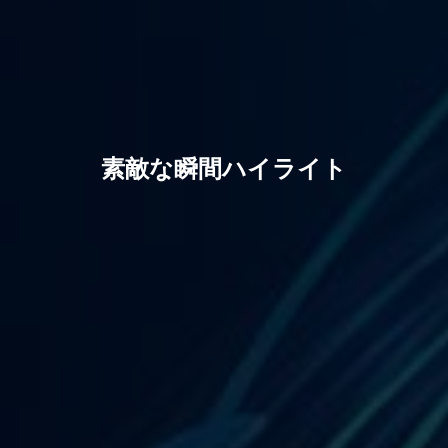
素敵な瞬間ハイライト