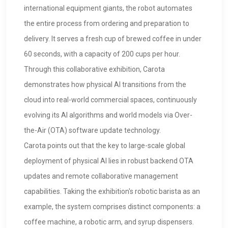
international equipment giants, the robot automates
the entire process from ordering and preparation to
delivery. It serves a fresh cup of brewed coffee in under
60 seconds, with a capacity of 200 cups per hour.
Through this collaborative exhibition, Carota
demonstrates how physical AI transitions from the
cloud into real-world commercial spaces, continuously
evolving its AI algorithms and world models via Over-
the-Air (OTA) software update technology.
Carota points out that the key to large-scale global
deployment of physical AI lies in robust backend OTA
updates and remote collaborative management
capabilities. Taking the exhibition's robotic barista as an
example, the system comprises distinct components: a
coffee machine, a robotic arm, and syrup dispensers.