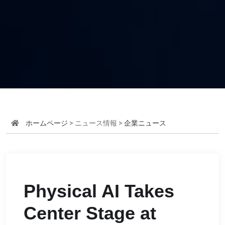
ホームページ
> ニュース情報 >
企業ニュース
Physical AI Takes
Center Stage at