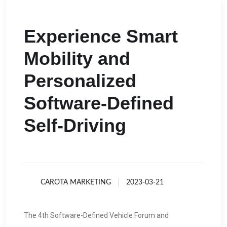
Experience Smart
Mobility and
Personalized
Software-Defined
Self-Driving
CAROTA MARKETING
2023-03-21
The 4th Software-Defined Vehicle Forum and