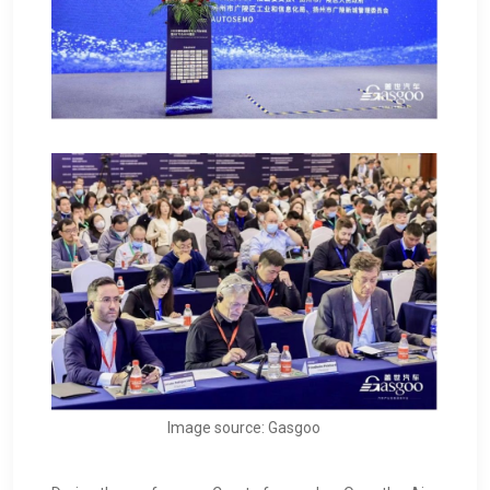
Image source: Gasgoo