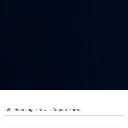
Homepage
> News >
Corporate news