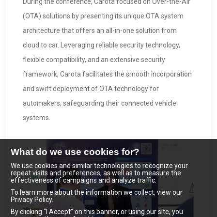
During the conference, Carota focused on Over-the-Air
(OTA) solutions by presenting its unique OTA system
architecture that offers an all-in-one solution from
cloud to car. Leveraging reliable security technology,
flexible compatibility, and an extensive security
framework, Carota facilitates the smooth incorporation
and swift deployment of OTA technology for
automakers, safeguarding their connected vehicle
systems.
What do we use cookies for?
We use cookies and similar technologies to recognize your
repeat visits and preferences, as well as to measure the
effectiveness of campaigns and analyze traffic.
To learn more about the information we collect, view our
Privacy Policy.
By clicking “I Accept” on this banner, or using our site, you