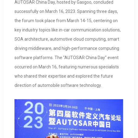
AUTOSAR China Day, hosted by Gasgoo, concluded
successfully on March 16, 2023. Spanning three days,
the forum took place from March 14-15, centering on
key industry topics like in-car communication solutions,
SOA architecture, automotive cloud computing, smart
driving middleware, and high-performance computing
software platforms. The "AUTOSAR China Day" event
occurred on March 16, featuring numerous specialists
who shared their expertise and explored the future
direction of automobile software technology.