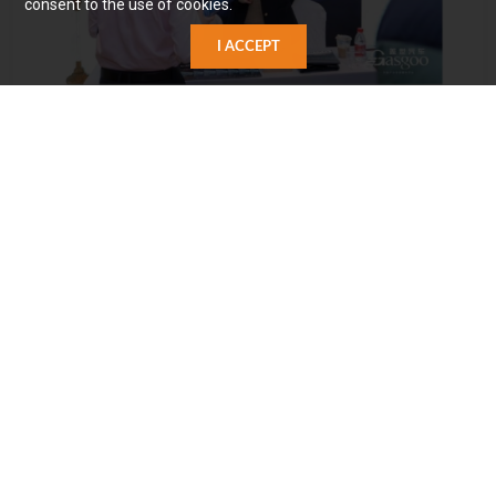
consent to the use of cookies.
I ACCEPT
Image source: Gasgoo
CAROTA OTA System Architecture
At the same time, Carota's Digital Rights Management
(DRM) for license administration allows software sales