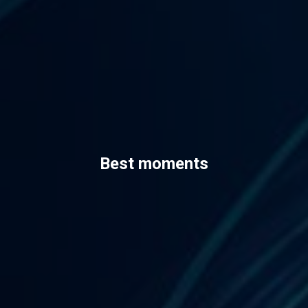
Best moments