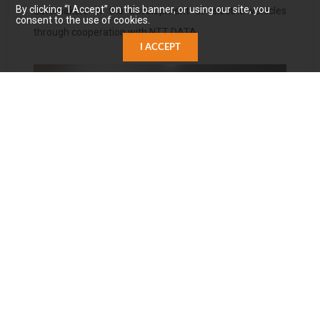
By clicking “I Accept” on this banner, or using our site, you
automakers in the development of electric vehicles
consent to the use of cookies.
through cooperation with NTT DATA.
I ACCEPT
NTT DATA Greater China Cloud Computing Business
Group General Manager Eric Lin Zheying (first from left),
Carota CEO Paul Wu (second from left),
Oracle Application Software Business Department