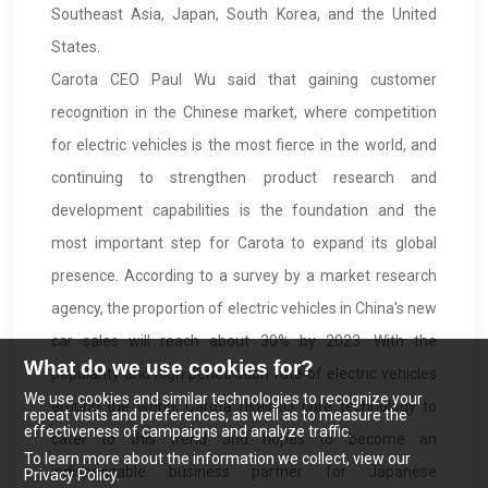
Southeast Asia, Japan, South Korea, and the United
States.
Carota CEO Paul Wu said that gaining customer
recognition in the Chinese market, where competition
for electric vehicles is the most fierce in the world, and
continuing to strengthen product research and
development capabilities is the foundation and the
most important step for Carota to expand its global
presence. According to a survey by a market research
agency, the proportion of electric vehicles in China's new
car sales will reach about 30% by 2023. With the
What do we use cookies for?
popularity and high penetration rate of electric vehicles
We use cookies and similar technologies to recognize your
around the world, Carota uses its core technology to
repeat visits and preferences, as well as to measure the
effectiveness of campaigns and analyze traffic.
cater to this trend and hopes to become an
To learn more about the information we collect, view our
indispensable business partner for Japanese
Privacy Policy.