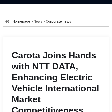
Homepage
> News >
Corporate news
Carota Joins Hands
with NTT DATA,
Enhancing Electric
Vehicle International
Market
Competitiveness