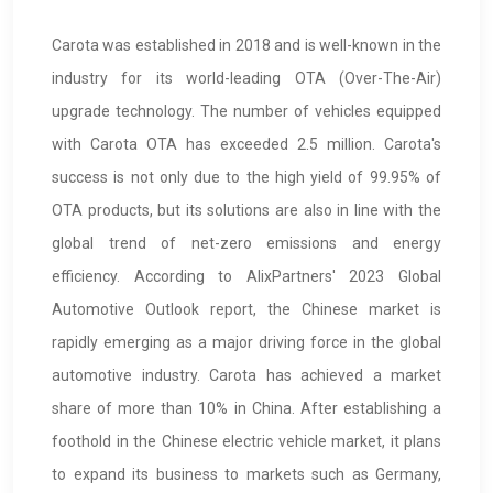
Carota was established in 2018 and is well-known in the
industry for its world-leading OTA (Over-The-Air)
upgrade technology. The number of vehicles equipped
with Carota OTA has exceeded 2.5 million. Carota's
success is not only due to the high yield of 99.95% of
OTA products, but its solutions are also in line with the
global trend of net-zero emissions and energy
efficiency. According to AlixPartners' 2023 Global
Automotive Outlook report, the Chinese market is
rapidly emerging as a major driving force in the global
automotive industry. Carota has achieved a market
share of more than 10% in China. After establishing a
foothold in the Chinese electric vehicle market, it plans
to expand its business to markets such as Germany,