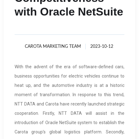
with Oracle NetSuite
CAROTA MARKETING TEAM
2023-10-12
With the advent of the era of software-defined cars,
business opportunities for electric vehicles continue to
heat up, and the automotive industry is at a historic
moment of transformation. In response to this trend,
NTT DATA and Carota have recently launched strategic
cooperation. Firstly, NTT DATA will assist in the
introduction of Oracle NetSuite system to establish the
Carota group's global logistics platform. Secondly,