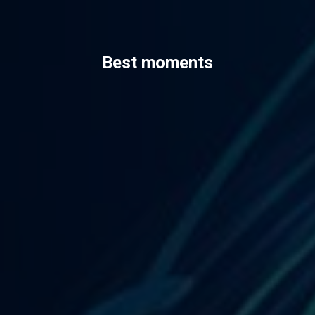
Best moments