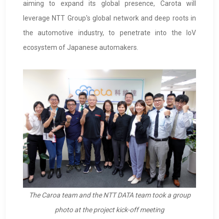
aiming to expand its global presence, Carota will
leverage NTT Group's global network and deep roots in
the automotive industry, to penetrate into the IoV
ecosystem of Japanese automakers.
The Caroa team and the NTT DATA team took a group
photo at the project kick-off meeting